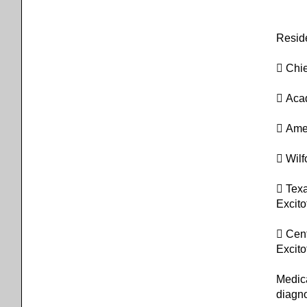
Resid
 Chie
 Aca
 Ame
 Wilf
 Tex
Excito
 Cent
Excito
Medic
diagn