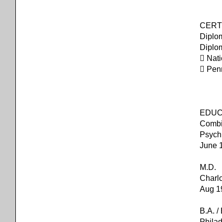
CERTI
Diplo
Diplo
 Nat
 Pen
EDUC
Combi
Psych
June 
M.D. U
Charlo
Aug 1
B.A. 
Philad