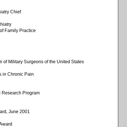
atry Chief
iatry
of Family Practice
n of Military Surgeons of the United States
s in Chronic Pain
al Research Program
ward, June 2001
 Award