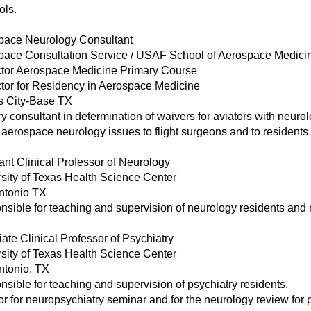
ols.
pace Neurology Consultant
pace Consultation Service / USAF School of Aerospace Medici
uctor Aerospace Medicine Primary Course
ctor for Residency in Aerospace Medicine
s City-Base TX
y consultant in determination of waivers for aviators with neurol
aerospace neurology issues to flight surgeons and to resident
ant Clinical Professor of Neurology
sity of Texas Health Science Center
ntonio TX
sible for teaching and supervision of neurology residents and 
ate Clinical Professor of Psychiatry
sity of Texas Health Science Center
ntonio, TX
sible for teaching and supervision of psychiatry residents.
or for neuropsychiatry seminar and for the neurology review for 