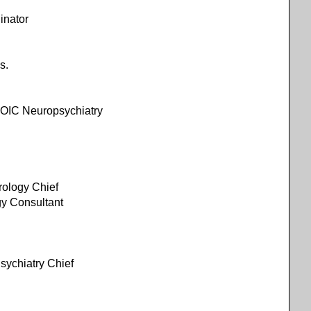
inator
s.
 OIC Neuropsychiatry
ology Chief
logy Consultant
/ Psychiatry Chief