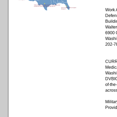
W
Defen
Buil
Walte
6900 
Washi
202-7
CURRE
Medic
Washi
DVBIC’
of-the
acros
Milita
Provid