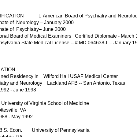
FICATION  American Board of Psychiatry and Neurology B
mate of Neurology – January 2000
mate of Psychiatry– June 2000
ional Board of Medical Examiners Certified Diplomate - March
nsylvania State Medical License -- # MD 064638-L – January 1
ATION
ned Residency in Wilford Hall USAF Medical Center
iatry and Neurology Lackland AFB -- San Antonio, Texas
1992 - June 1998
niversity of Virginia School of Medicine
ttesville, VA
988 - May 1992
/ B.S. Econ. University of Pennsylvania
elphia, PA