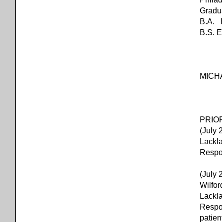
Gradu
B.A. B
B.S. 
MICH
PRIOR
(July
Lackl
Respon
(July 
Wilfo
Lackl
Respon
patien