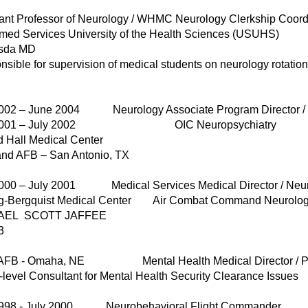
tant Professor of Neurology / WHMC Neurology Clerkship Coord
rmed Services University of the Health Sciences (USUHS)
sda MD
sible for supervision of medical students on neurology rotation
2002 – June 2004 Neurology Associate Program Director /
 2001 – July 2002 OIC Neuropsychiatry
d Hall Medical Center
and AFB – San Antonio, TX
2000 – July 2001 Medical Services Medical Director / Neur
ng-Bergquist Medical Center Air Combat Command Neuro
AEL SCOTT JAFFEE
3
tt AFB - Omaha, NE Mental Health Medical Director 
evel Consultant for Mental Health Security Clearance Issues
1998 - July 2000 Neurobehavioral Flight Commander