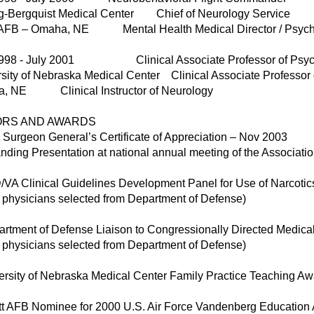
ng-Bergquist Medical Center Chief of Neurology Service
t AFB – Omaha, NE Mental Health Medical Director / Psychi
1998 - July 2001 Clinical Associate Professor of Psych
sity of Nebraska Medical Center Clinical Associate Professor 
, NE Clinical Instructor of Neurology
ORS AND AWARDS
 Surgeon General’s Certificate of Appreciation – Nov 2003
nding Presentation at national annual meeting of the Associatio
VA Clinical Guidelines Development Panel for Use of Narcotic
4 physicians selected from Department of Defense)
artment of Defense Liaison to Congressionally Directed Medic
8 physicians selected from Department of Defense)
ersity of Nebraska Medical Center Family Practice Teaching A
utt AFB Nominee for 2000 U.S. Air Force Vandenberg Education