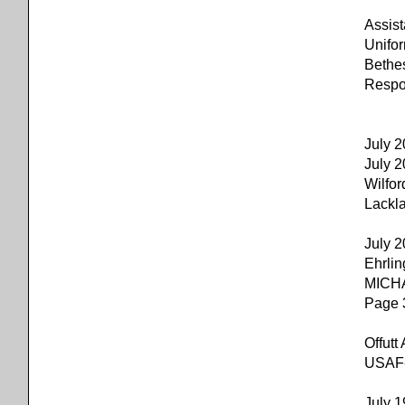
Assis
Unifo
Bethe
Respon
July 
July
Wilfor
Lackl
July 
Ehrli
MICH
Page 
Offu
USAF-l
July 