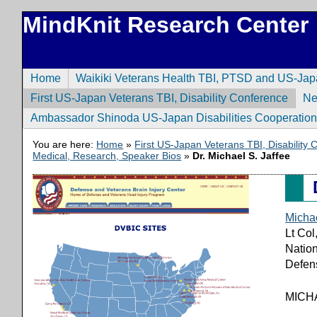
MindKnit Research Center
Home
Waikiki Veterans Health TBI, PTSD and US-Ja
First US-Japan Veterans TBI, Disability Conference
N
Ambassador Shinoda US-Japan Disabilities Cooperatio
You are here:
Home
»
First US-Japan Veterans TBI, Disability
Medical, Research, Speaker Bios
»
Dr. Michael S. Jaffee
Michae
Lt Co
Nation
Defens
MICH