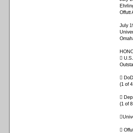
Ehrli
Offut
July 
Univer
Omaha
HON
 U.S.
Outsta
 DoD/
(1 of 
 Dep
(1 of 
Univ
 Off