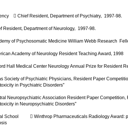
ency  Chief Resident, Department of Psychiatry, 1997-98.
f Resident, Department of Neurology, 1997-98.
demy of Psychosomatic Medicine William Webb Research Fell
rican Academy of Neurology Resident Teaching Award, 1998
ord Hall Medical Center Neurology Annual Prize for Resident 
as Society of Psychiatric Physicians, Resident Paper Compet
toxicity in Psychiatric Disorders”
ral Neuropsychiatric Association Resident Paper Competition,
toxicity in Neuropsychiatric Disorders”
al School  Winthrop Pharmaceuticals Radiology Award: prese
osis