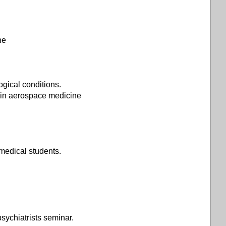
ne
ogical conditions.
s in aerospace medicine
medical students.
psychiatrists seminar.