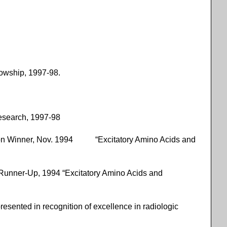
owship, 1997-98.
Research, 1997-98
ition Winner, Nov. 1994 “Excitatory Amino Acids and
 Runner-Up, 1994 “Excitatory Amino Acids and
nted in recognition of excellence in radiologic