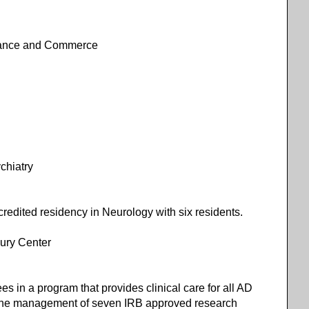
nance and Commerce
ychiatry
dited residency in Neurology with six residents.
ury Center
 in a program that provides clinical care for all AD
in the management of seven IRB approved research