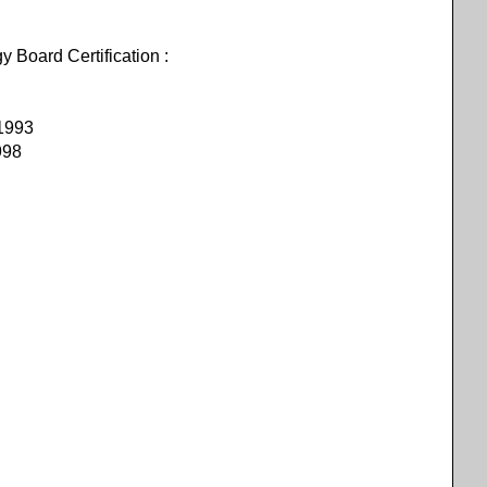
oard Certification :
 1993
998