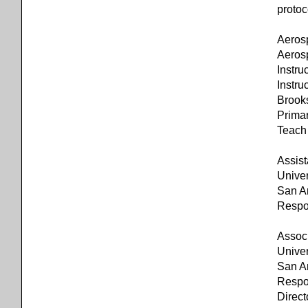
protoc
Aeros
Aeros
Instr
Instru
Brook
Primar
Teach 
Assist
Univer
San A
Respon
Associ
Univer
San A
Respon
Direct