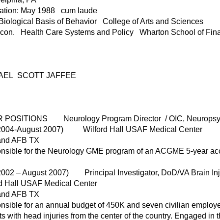
ation: May 1988 cum laude
iological Basis of Behavior College of Arts and Sciences
Econ. Health Care Systems and Policy Wharton School of Fi
AEL SCOTT JAFFEE
 POSITIONS Neurology Program Director / OIC, Neurops
 2004-August 2007) Wilford Hall USAF Medical Center
and AFB TX
sible for the Neurology GME program of an ACGME 5-year accre
2002 – August 2007) Principal Investigator, DoD/VA Brain Inj
rd Hall USAF Medical Center
and AFB TX
sible for an annual budget of 450K and seven civilian employees
ts with head injuries from the center of the country. Engaged 