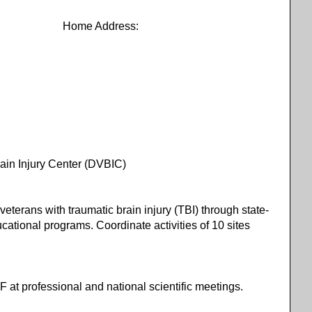
Address:
n Injury Center (DVBIC)
veterans with traumatic brain injury (TBI) through state-
ducational programs. Coordinate activities of 10 sites
F at professional and national scientific meetings.