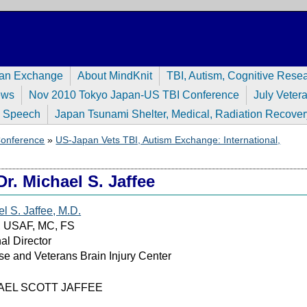
pan Exchange
About MindKnit
TBI, Autism, Cognitive Rese
ews
Nov 2010 Tokyo Japan-US TBI Conference
July Veter
n Speech
Japan Tsunami Shelter, Medical, Radiation Recover
 Conference
»
US-Japan Vets TBI, Autism Exchange: International,
Dr. Michael S. Jaffee
l S. Jaffee, M.D.
l, USAF, MC, FS
al Director
e and Veterans Brain Injury Center
AEL SCOTT JAFFEE