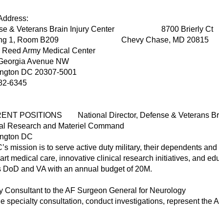
ork Address: Home 
se & Veterans Brain Injury Center 8700 Brierly Ct
ding 1, Room B209 Chevy Chase, MD 20815
r Reed Army Medical Center
Georgia Avenue NW
ngton DC 20307-5001
82-6345
NT POSITIONS National Director, Defense & Veterans Brai
al Research and Materiel Command
ngton DC
s mission is to serve active duty military, their dependents and 
-art medical care, innovative clinical research initiatives, and e
s DoD and VA with an annual budget of 20M.
ry Consultant to the AF Surgeon General for Neurology
e specialty consultation, conduct investigations, represent the A