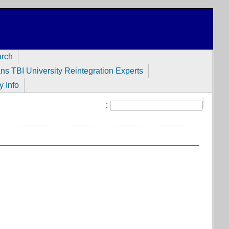
arch
ans TBI University Reintegration Experts
y Info
: