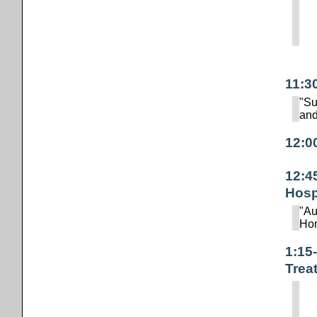
11:3
"Su
and
12:0
12:4
Hosp
"Au
Hom
1:15
Trea