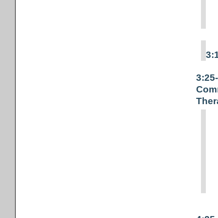
3:
3:25
Comm
Ther