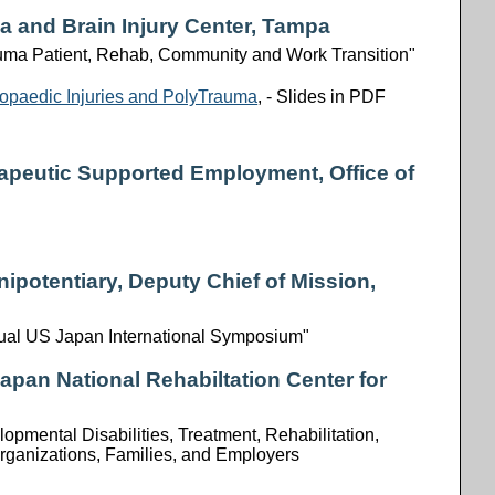
ma and Brain Injury Center, Tampa
auma Patient, Rehab, Community and Work Transition"
thopaedic Injuries and PolyTrauma
, - Slides in PDF
rapeutic Supported Employment, Office of
nipotentiary, Deputy Chief of Mission,
ual US Japan International Symposium"
Japan National Rehabiltation Center for
pmental Disabilities, Treatment, Rehabilitation,
rganizations, Families, and Employers