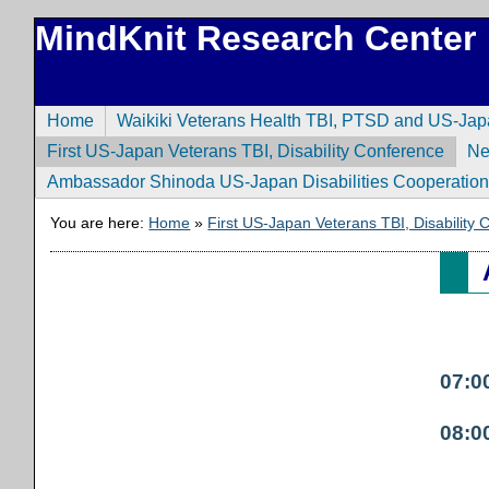
MindKnit Research Center
Home
Waikiki Veterans Health TBI, PTSD and US-Ja
First US-Japan Veterans TBI, Disability Conference
N
Ambassador Shinoda US-Japan Disabilities Cooperatio
You are here:
Home
»
First US-Japan Veterans TBI, Disability
07:0
08:0