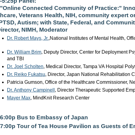
--5:25p Panel:
"Online Connected Community of Practice:" Inno
thcare, Veterans Health, NIH, community expert o
 PTSD, Autism; with State, Federal, and Communit
Director, NIMH, Moderator
Dr. Robert Mays, Jr.
,National Institutes of Mental Health, Offi
Dr. William Brim
, Deputy Director, Center for Deployment P
and TBI
Dr. Joel Scholten
, Medical Director, Tampa VA Hospital Poly
Dr. Reiko Fukatsu
, Director, Japan National Rehabilitation C
Patricia Gumson, Office of the Healthcare Commissioner, N
Dr. Anthony Campinell
, Director Therapeutic Supported Emp
Mayer Max
, MindKnit Research Center
-6:00p Bus to Embassy of Japan
-7:00p Tour of Tea House Pavilion as Guests of 