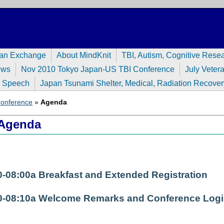
pan Exchange
About MindKnit
TBI, Autism, Cognitive Rese
ews
Nov 2010 Tokyo Japan-US TBI Conference
July Veter
n Speech
Japan Tsunami Shelter, Medical, Radiation Recover
 Conference
»
Agenda
Agenda
0-08:00a Breakfast and Extended Registration
0-08:10a Welcome Remarks and Conference Logi