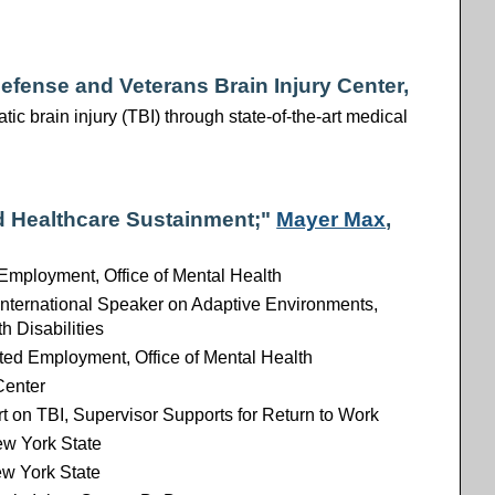
 Defense and Veterans Brain Injury Center,
ic brain injury (TBI) through state-of-the-art medical
d Healthcare Sustainment;"
Mayer Max
,
Employment, Office of Mental Health
 International Speaker on Adaptive Environments,
h Disabilities
ted Employment, Office of Mental Health
Center
t on TBI, Supervisor Supports for Return to Work
New York State
ew York State