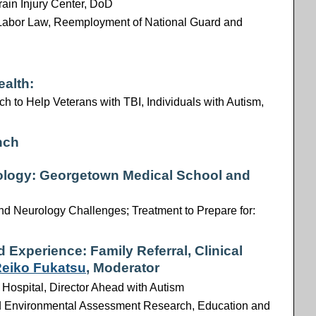
rain Injury Center, DoD
Labor Law, Reemployment of National Guard and
ealth:
 to Help Veterans with TBI, Individuals with Autism,
nch
urology: Georgetown Medical School and
and Neurology Challenges; Treatment to Prepare for:
 Experience: Family Referral, Clinical
Reiko Fukatsu
, Moderator
 Hospital, Director Ahead with Autism
and Environmental Assessment Research, Education and