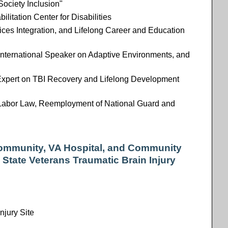
Society Inclusion"
litation Center for Disabilities
ices Integration, and Lifelong Career and Education
, International Speaker on Adaptive Environments, and
Expert on TBI Recovery and Lifelong Development
Labor Law, Reemployment of National Guard and
 Community, VA Hospital, and Community
 State Veterans Traumatic Brain Injury
njury Site