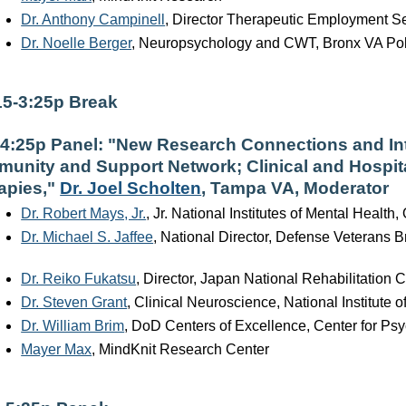
Dr. Anthony Campinell
, Director Therapeutic Employment Se
Dr. Noelle Berger
, Neuropsychology and CWT, Bronx VA Poly
15-3:25p Break
-4:25p Panel: "New Research Connections and Int
unity and Support Network; Clinical and Hospit
apies,"
Dr. Joel Scholten
, Tampa VA, Moderator
Dr. Robert Mays, Jr.
, Jr. National Institutes of Mental Health, 
Dr. Michael S. Jaffee
, National Director, Defense Veterans B
Dr. Reiko Fukatsu
, Director, Japan National Rehabilitation C
Dr. Steven Grant
, Clinical Neuroscience, National Institute
Dr. William Brim
, DoD Centers of Excellence, Center for P
Mayer Max
, MindKnit Research Center