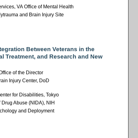
rvices, VA Office of Mental Health
trauma and Brain Injury Site
egration Between Veterans in the
al Treatment, and Research and New
Office of the Director
rain Injury Center, DoD
enter for Disabilities, Tokyo
 of Drug Abuse (NIDA), NIH
sychology and Deployment