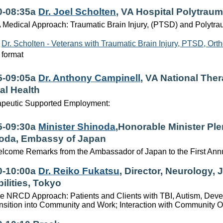
0-08:35a
Dr. Joel Scholten
, VA Hospital Polytrau
 Medical Approach: Traumatic Brain Injury, (PTSD) and Polytr
Dr. Scholten - Veterans with Traumatic Brain Injury, PTSD, Or
format
5-09:05a
Dr. Anthony Campinell
, VA National The
al Health
apeutic Supported Employment:
5-09:30a
Minister Shinoda
,Honorable Minister Ple
oda, Embassy of Japan
lcome Remarks from the Ambassador of Japan to the First Ann
0-10:00a
Dr. Reiko Fukatsu
, Director, Neurology, 
ilities, Tokyo
e NRCD Approach: Patients and Clients with TBI, Autism, Develo
nsition into Community and Work; Interaction with Community O