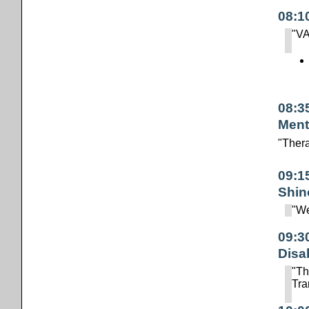
08:1
"VA
08:3
Ment
"Ther
09:1
Shin
"We
09:3
Disab
"Th
Tra