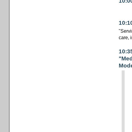
10:0
10:1
"Servi
care, 
10:3
"Med
Mode