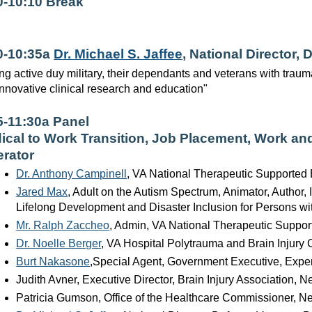
0-10:10 Break
0-10:35a
Dr. Michael S. Jaffee
, National Director,
ng active duy military, their dependants and veterans with traumat
innovative clinical research and education"
5-11:30a Panel
ical to Work Transition, Job Placement, Work an
rator
Dr. Anthony Campinell
, VA National Therapeutic Supported 
Jared Max
, Adult on the Autism Spectrum, Animator, Author,
Lifelong Development and Disaster Inclusion for Persons wit
Mr. Ralph Zaccheo
, Admin, VA National Therapeutic Suppor
Dr. Noelle Berger
, VA Hospital Polytrauma and Brain Injury 
Burt Nakasone
,Special Agent, Government Executive, Exper
Judith Avner, Executive Director, Brain Injury Association, 
Patricia Gumson, Office of the Healthcare Commissioner, N