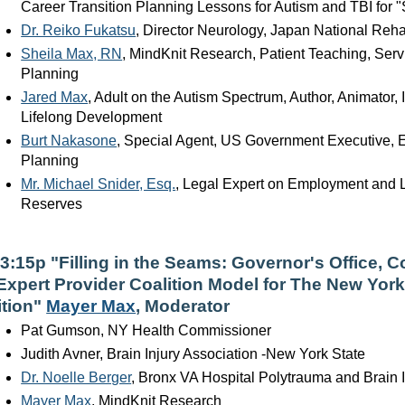
Career Transition Planning Lessons for Autism and TBI for "
Dr. Reiko Fukatsu
, Director Neurology, Japan National Rehabi
Sheila Max, RN
, MindKnit Research, Patient Teaching, Serv
Planning
Jared Max
, Adult on the Autism Spectrum, Author, Animator
Lifelong Development
Burt Nakasone
, Special Agent, US Government Executive, 
Planning
Mr. Michael Snider, Esq.
, Legal Expert on Employment and 
Reserves
-3:15p "Filling in the Seams: Governor's Office,
Expert Provider Coalition Model for The New York
ition"
Mayer Max
, Moderator
Pat Gumson, NY Health Commissioner
Judith Avner, Brain Injury Association -New York State
Dr. Noelle Berger
, Bronx VA Hospital Polytrauma and Brain I
Mayer Max
, MindKnit Research