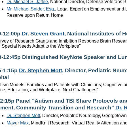
Dr. Michael S. Jaffee
, National Director, Defense Veterans B
Mr. Michael Snider, Esq.
, Legal Expert on Employment and 
Reserve upon Return Home
0-12:00p
Dr. Steven Grant
, National Institutes of H
rvey of Research Grants and Inhibition Response Brain Research
 Special Needs Adapt to the Workplace"
0-12:45p Distinguished KeyNote Speaker and Lu
5-1:15p
Dr. Stephen Mott
, Director, Pediatric Ne
ital
tism Models: Families and Patients with Clinicians; Cognitive 
e, Education, and Workplace; Next Challenges"
-2:15p Panel "Autism and TBI Share Protocols and
tment, Community Transition and Research"
Dr. 
Dr. Stephen Mott
, Director, Pediatric Neurology, Georgetown
Mayer Max
, MindKnit Research, Virtual Reality Attention 