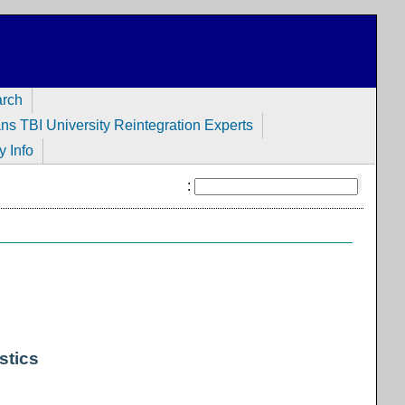
arch
ans TBI University Reintegration Experts
y Info
:
stics