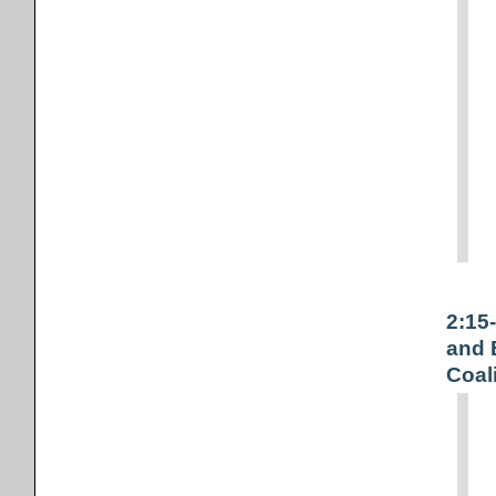
2:15
and 
Coal