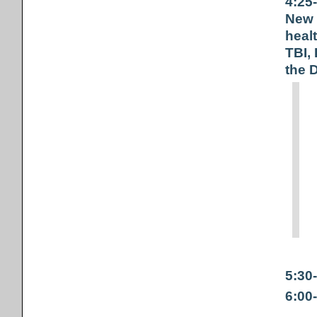
4:25
New 
heal
TBI,
the 
5:30
6:00