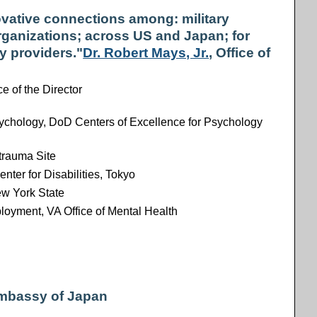
vative connections among: military
rganizations; across US and Japan; for
y providers."
Dr. Robert Mays, Jr.
, Office of
ce of the Director
sychology, DoD Centers of Excellence for Psychology
trauma Site
enter for Disabilities, Tokyo
ew York State
loyment, VA Office of Mental Health
Embassy of Japan